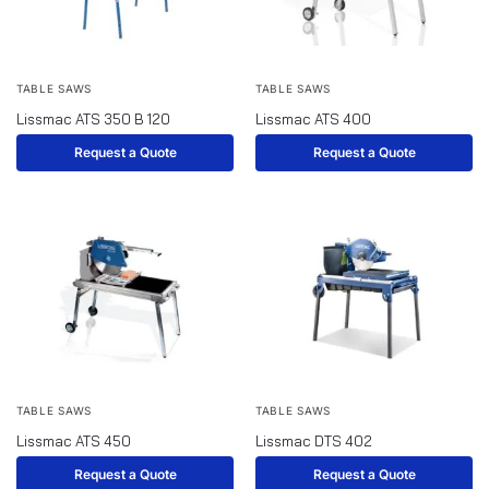
TABLE SAWS
TABLE SAWS
Lissmac ATS 350 B 120
Lissmac ATS 400
Request a Quote
Request a Quote
TABLE SAWS
TABLE SAWS
Lissmac ATS 450
Lissmac DTS 402
Request a Quote
Request a Quote