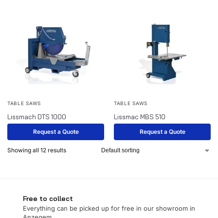
TABLE SAWS
TABLE SAWS
Lissmach DTS 1000
Lissmac MBS 510
Request a Quote
Request a Quote
Showing all 12 results
Free to collect
Everything can be picked up for free in our showroom in
Anzegem