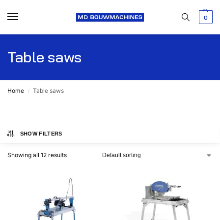
0
Table saws
Home
Table saws
/
SHOW FILTERS
Showing all 12 results