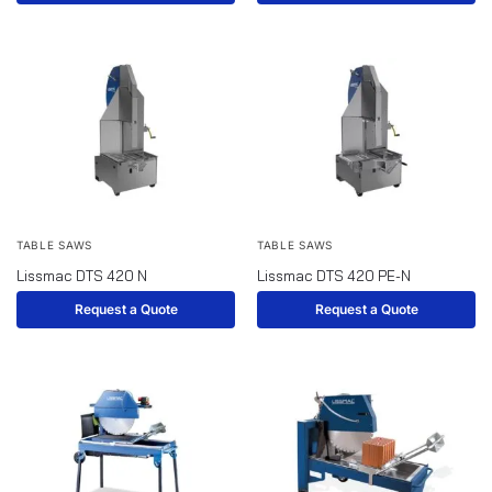
TABLE SAWS
TABLE SAWS
Lissmac DTS 420 N
Lissmac DTS 420 PE-N
Request a Quote
Request a Quote