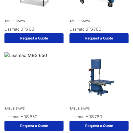
TABLE SAWS
TABLE SAWS
Lissmac DTS 601
Lissmac DTS 700
Request a Quote
Request a Quote
TABLE SAWS
TABLE SAWS
Lissmac MBS 650
Lissmac MBS 760
Request a Quote
Request a Quote