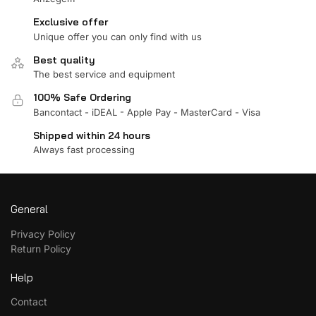
Exclusive offer
Unique offer you can only find with us
Best quality
The best service and equipment
100% Safe Ordering
Bancontact - iDEAL - Apple Pay - MasterCard - Visa
Shipped within 24 hours
Always fast processing
General
Privacy Policy
Return Policy
Help
Contact