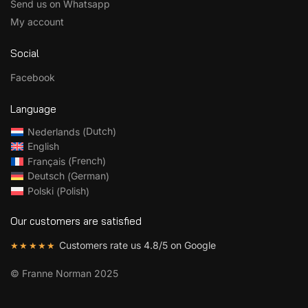
Send us on Whatsapp
My account
Social
Facebook
Language
Dutch
Nederlands
(
)
English
French
Français
(
)
German
Deutsch
(
)
Polish
Polski
(
)
Our customers are satisfied
Customers rate us 4.8/5 on Google
★★★★★
©
Franne Norman 2025