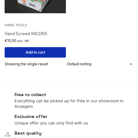
HAND TOOLS
Hand Screed ANCORA
€
15,50
excl. VAT
Add to cart
Showing the single result
Free to collect
Everything can be picked up for free in our showroom in
Anzegem
Exclusive offer
Unique offer you can only find with us
Best quality