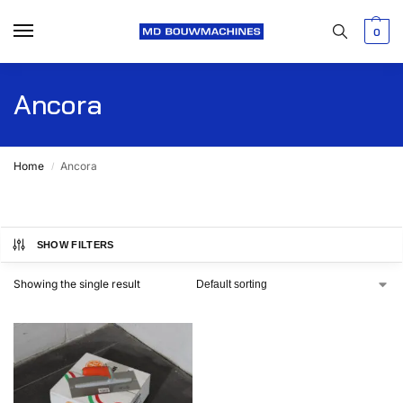
0
Ancora
Home
Ancora
/
SHOW FILTERS
Showing the single result