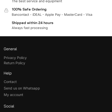
The best service and equipment
100% Safe Ordering
Bancontact - iDEAL - Apple Pay - MasterCard - Visa
Shipped within 24 hours
Always fast processing
General
Privacy Policy
Return Policy
Help
Contact
Send us on Whatsapp
My account
Social