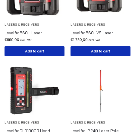
LASERS & RECEIVERS
LASERS & RECEIVERS
Levelfix 860H Laser
Levelfix 860HVS Laser
€
990,00
€
1.750,00
excl. VAT
excl. VAT
Add to cart
Add to cart
LASERS & RECEIVERS
LASERS & RECEIVERS
Levelfix DLD100GR Hand
Levelfix LB240 Laser Pole