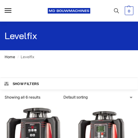
0
Levelfix
Home
Levelfix
/
SHOW FILTERS
Showing all 6 results