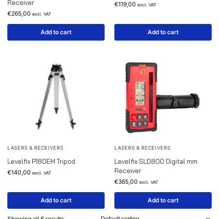
Receiver
€
119,00
excl. VAT
€
265,00
excl. VAT
Add to cart
Add to cart
LASERS & RECEIVERS
LASERS & RECEIVERS
Levelfix P180EM Tripod
Levelfix SLD800 Digital mm
Receiver
€
140,00
excl. VAT
€
365,00
excl. VAT
Add to cart
Add to cart
Showing all 6 results