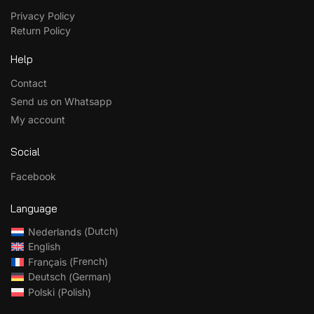
Privacy Policy
Return Policy
Help
Contact
Send us on Whatsapp
My account
Social
Facebook
Language
Dutch
Nederlands
(
)
English
French
Français
(
)
German
Deutsch
(
)
Polish
Polski
(
)