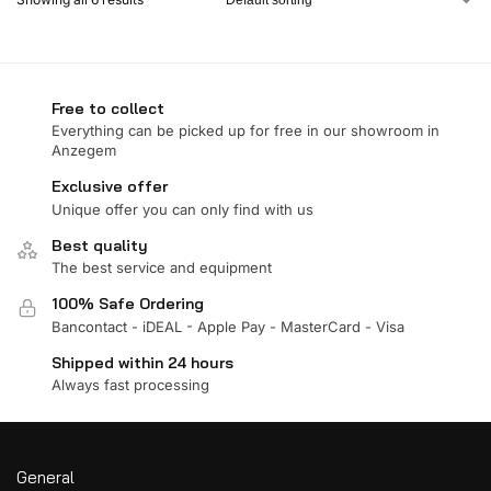
Free to collect
Everything can be picked up for free in our showroom in
Anzegem
Exclusive offer
Unique offer you can only find with us
Best quality
The best service and equipment
100% Safe Ordering
Bancontact - iDEAL - Apple Pay - MasterCard - Visa
Shipped within 24 hours
Always fast processing
General