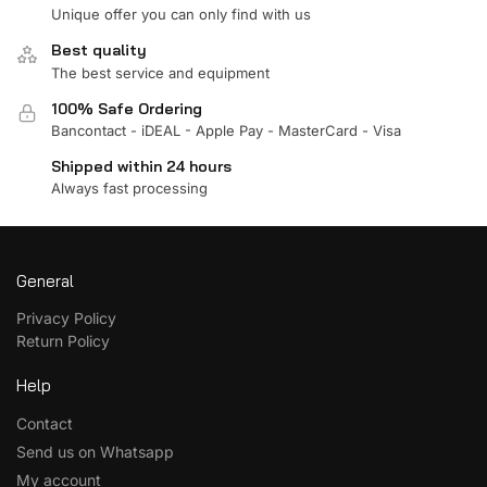
Unique offer you can only find with us
Best quality
The best service and equipment
100% Safe Ordering
Bancontact - iDEAL - Apple Pay - MasterCard - Visa
Shipped within 24 hours
Always fast processing
General
Privacy Policy
Return Policy
Help
Contact
Send us on Whatsapp
My account