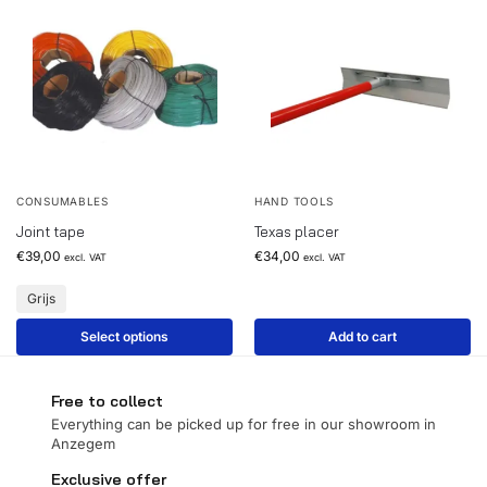
CONSUMABLES
HAND TOOLS
Joint tape
Texas placer
€
39,00
€
34,00
excl. VAT
excl. VAT
Grijs
Select options
Add to cart
Free to collect
Everything can be picked up for free in our showroom in
Anzegem
Exclusive offer