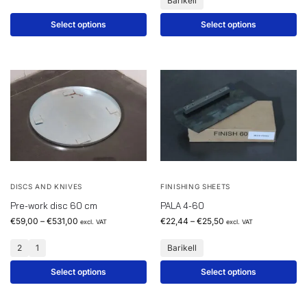
Barikell
Select options
Select options
DISCS AND KNIVES
FINISHING SHEETS
Pre-work disc 60 cm
PALA 4-60
€
59,00
–
€
531,00
€
22,44
–
€
25,50
excl. VAT
excl. VAT
2
1
Barikell
Select options
Select options