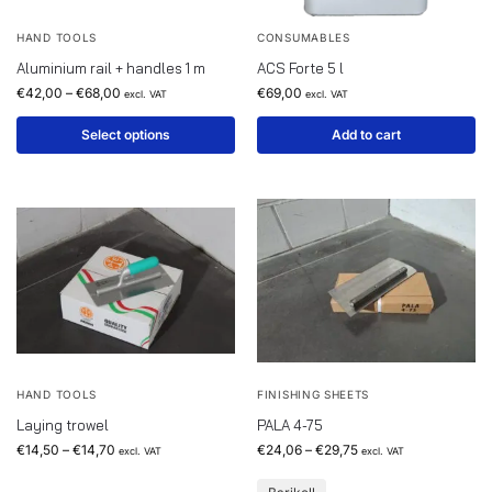
HAND TOOLS
CONSUMABLES
Aluminium rail + handles 1 m
ACS Forte 5 l
€
42,00
–
€
68,00
€
69,00
excl. VAT
excl. VAT
Select options
Add to cart
HAND TOOLS
FINISHING SHEETS
Laying trowel
PALA 4-75
€
14,50
–
€
14,70
€
24,06
–
€
29,75
excl. VAT
excl. VAT