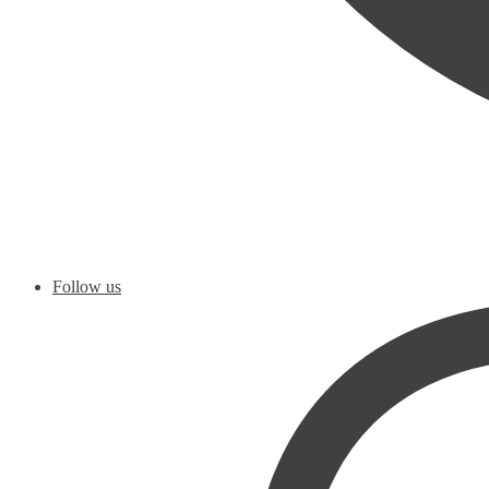
Follow us