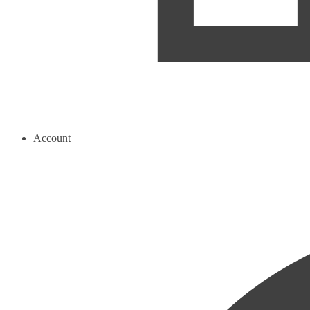
Account