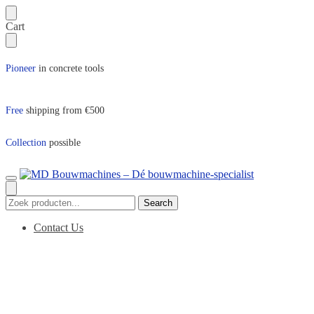
Skip
Skip
Cart
to
to
navigation
content
Pioneer
in concrete tools
Free
shipping from €500
Collection
possible
Search
Search
for:
Contact Us