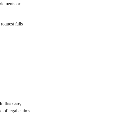
plements or
request falls
n this case,
e of legal claims