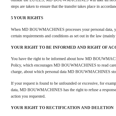
steps are taken to ensure that the transfer takes place in accord
5 YOUR RIGHTS
When MD BOUWMACHINES processes your personal data, you have c
certain requirements and conditions as set out in the law (mainl
YOUR RIGHT TO BE INFORMED AND RIGHT OF AC
You have the right to be informed about how MD BOUWMACHINE
Policy, which encourages MD BOUWMACHINES to read carefully. I
charge, about which personal data MD BOUWMACHINES stores 
If your request is found to be unfounded or excessive, for exampl
data, MD BOUWMACHINES has the right to refuse a response to yo
action you requested.
YOUR RIGHT TO RECTIFICATION AND DELETION