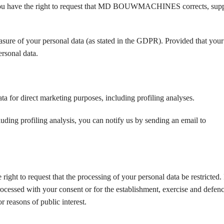
te, you have the right to request that MD BOUWMACHINES corrects, sup
asure of your personal data (as stated in the GDPR). Provided that your 
ersonal data.
ata for direct marketing purposes, including profiling analyses.
luding profiling analysis, you can notify us by sending an email to
ght to request that the processing of your personal data be restricted. I
rocessed with your consent or for the establishment, exercise and defenc
or reasons of public interest.