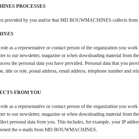
HINES PROCESSES
en provided by you and/or that MD BOUWMACHINES collects from 
INES
a representative or contact person of the organization you work f
bscriber to our newsletter, magazine or when downloading material from t
personal data you have provided. Personal data that you provid
e, title or role, postal address, email address, telephone number and rel
ECTS FROM YOU
a representative or contact person of the organization you work f
bscriber to our newsletter, magazine or when downloading material from t
nal data from you. This includes, for example, your IP address
ave opened the e-mails from MD BOUWMACHINES.