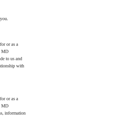
you.
or or as a
he MD
e to us and
ationship with
or or as a
he MD
, information