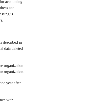
or accounting
ddress and
ssing is
s.
s described in
al data deleted
the organization
ur organization.
one year after
ance with