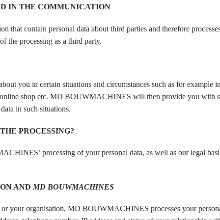
ED IN THE COMMUNICATION
 contain personal data about third parties and therefore processes 
he processing as a third party.
you in certain situations and circumstances such as for example in
in our online shop etc. MD BOUWMACHINES will then provide you with s
data in such situations.
 THE PROCESSING?
CHINES’ processing of your personal data, as well as our legal basis
ION AND
MD BOUWMACHINES
or your organisation, MD BOUWMACHINES processes your personal 