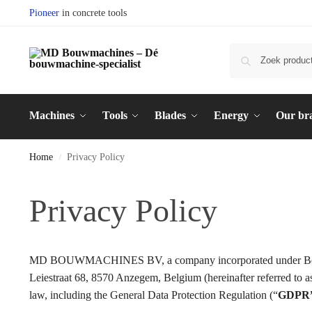
Pioneer
in concrete tools
Machines
Tools
Blades
Energy
Our br
Home
Privacy Policy
/
Privacy Policy
MD BOUWMACHINES BV, a company incorporated under Belgian
Leiestraat 68, 8570 Anzegem, Belgium (hereinafter referred 
law, including the General Data Protection Regulation (“
GDPR”