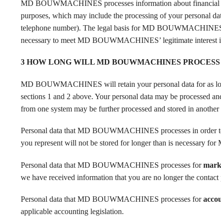
MD BOUWMACHINES processes information about financial 
purposes, which may include the processing of your personal data 
telephone number). The legal basis for MD BOUWMACHINES proce
necessary to meet MD BOUWMACHINES’ legitimate interest in c
3 HOW LONG WILL MD BOUWMACHINES PROCESS
MD BOUWMACHINES will retain your personal data for as long as
sections 1 and 2 above. Your personal data may be processed and 
from one system may be further processed and stored in another 
Personal data that MD BOUWMACHINES processes in orde
you represent will not be stored for longer than is necessary 
Personal data that MD BOUWMACHINES processes for
mark
we have received information that you are no longer the contact 
Personal data that MD BOUWMACHINES processes for
acco
applicable accounting legislation.