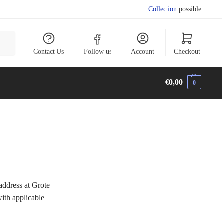
Collection
possible
arch
Contact Us
Follow us
Account
Checkout
€
0,00
0
dress at Grote
ith applicable