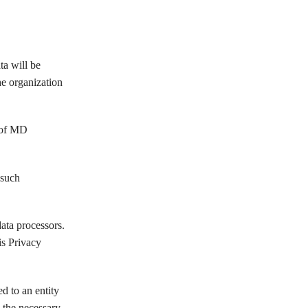
a will be
e organization
 of MD
such
ata processors.
s Privacy
d to an entity
the necessary