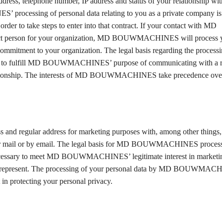
l address, telephone number, IP address and status of your relationship w
sing of personal data relating to you as a private company is t
order to take steps to enter into that contract. If your contact with MD
ct person for your organization, MD BOUWMACHINES will process y
itment to your organization. The legal basis regarding the processi
to fulfill MD BOUWMACHINES’ purpose of communicating with a re
ss relationship. The interests of MD BOUWMACHINES take precedence over
regular address for marketing purposes with, among other things, 
ular mail or by email. The legal basis for MD BOUWMACHINES proces
is necessary to meet MD BOUWMACHINES’ legitimate interest in marke
represent. The processing of your personal data by MD BOUWMAC
 in protecting your personal privacy.