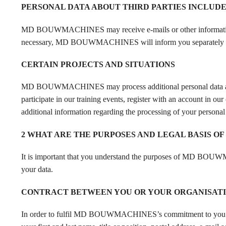
PERSONAL DATA ABOUT THIRD PARTIES INCLUD
MD BOUWMACHINES may receive e-mails or other information that
necessary, MD BOUWMACHINES will inform you separately of t
CERTAIN PROJECTS AND SITUATIONS
MD BOUWMACHINES may process additional personal data about 
participate in our training events, register with an account 
additional information regarding the processing of your personal 
2 WHAT ARE THE PURPOSES AND LEGAL BASIS OF
It is important that you understand the purposes of MD BOUWMA
your data.
CONTRACT BETWEEN YOU OR YOUR ORGANISAT
In order to fulfil MD BOUWMACHINES’s commitment to you 