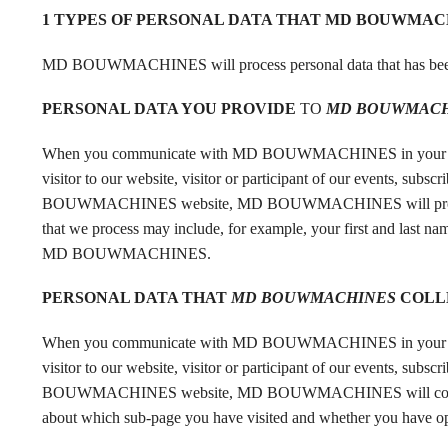
1 TYPES OF PERSONAL DATA THAT MD BOUWMAC
MD BOUWMACHINES will process personal data that has be
PERSONAL DATA YOU
PROVIDE
TO
MD BOUWMACH
When you communicate with MD BOUWMACHINES in your role as 
visitor to our website, visitor or participant of our events, su
BOUWMACHINES website, MD BOUWMACHINES will process the 
that we process may include, for example, your first and last nam
MD BOUWMACHINES.
PERSONAL DATA THAT
MD BOUWMACHINES
COLL
When you communicate with MD BOUWMACHINES in your role as 
visitor to our website, visitor or participant of our events, su
BOUWMACHINES website, MD BOUWMACHINES will collect perso
about which sub-page you have visited and whether you h