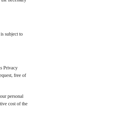
s subject to
s Privacy
quest, free of
your personal
ive cost of the