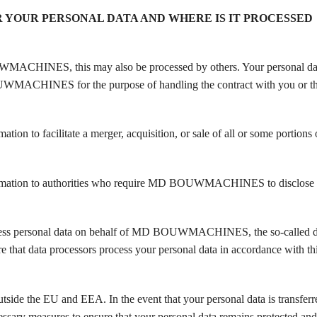
YOUR PERSONAL DATA AND WHERE IS IT PROCESSED
UWMACHINES, this may also be processed by others. Your personal dat
OUWMACHINES for the purpose of handling the contract with you or th
to facilitate a merger, acquisition, or sale of all or some portions
ation to authorities who require MD BOUWMACHINES to disclose 
process personal data on behalf of MD BOUWMACHINES, the so-called d
t data processors process your personal data in accordance with thi
utside the EU and EEA. In the event that your personal data is transferre
 measures to ensure that your personal data remains protected and 