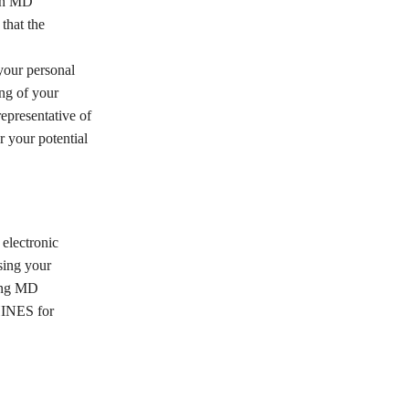
ith MD
hat the
our personal
ng of your
presentative of
 your potential
electronic
sing your
ting MD
HINES for