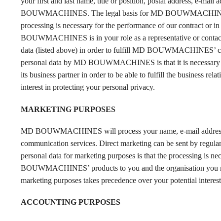
your first and last name, title or position, postal address, e-mai
BOUWMACHINES. The legal basis for MD BOUWMACHINES’ proces
processing is necessary for the performance of our contract or in 
BOUWMACHINES is in your role as a representative or conta
data (listed above) in order to fulfill MD BOUWMACHINES’ comm
personal data by MD BOUWMACHINES is that it is necessary 
its business partner in order to be able to fulfill the busine
interest in protecting your personal privacy.
MARKETING PURPOSES
MD BOUWMACHINES will process your name, e-mail address and 
communication services. Direct marketing can be sent by reg
personal data for marketing purposes is that the processing 
BOUWMACHINES’ products to you and the organisation you 
marketing purposes takes precedence over your potential interest
ACCOUNTING PURPOSES