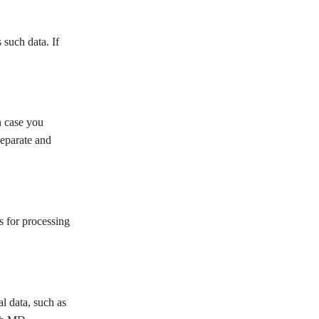
such data. If
 case you
eparate and
 for processing
data, such as