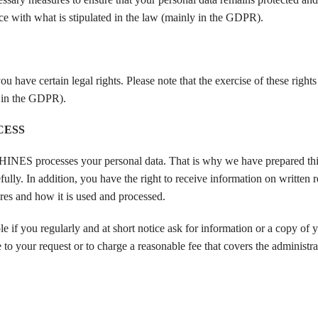
ance with what is stipulated in the law (mainly in the GDPR).
ertain legal rights. Please note that the exercise of these rights i
y in the GDPR).
CESS
S processes your personal data. That is why we have prepared thi
n addition, you have the right to receive information on written re
and how it is used and processed.
e if you regularly and at short notice ask for information or a copy of 
ur request or to charge a reasonable fee that covers the administrat