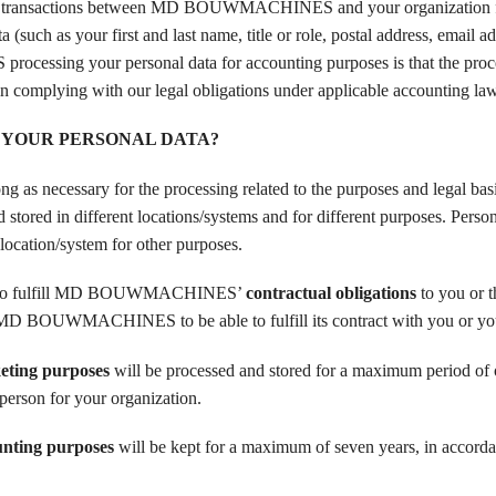
transactions between MD BOUWMACHINES and your organization f
(such as your first and last name, title or role, postal address, email a
ssing your personal data for accounting purposes is that the proce
omplying with our legal obligations under applicable accounting law
 YOUR PERSONAL DATA?
 necessary for the processing related to the purposes and legal basi
stored in different locations/systems and for different purposes. Person
location/system for other purposes.
r to fulfill MD BOUWMACHINES’
contractual obligations
to you or 
for MD BOUWMACHINES to be able to fulfill its contract with you or yo
eting purposes
will be processed and stored for a maximum period of 
person for your organization.
unting purposes
will be kept for a maximum of seven years, in accord