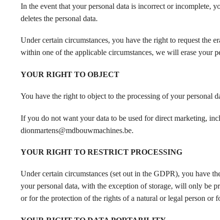
In the event that your personal data is incorrect or incomple
deletes the personal data.
Under certain circumstances, you have the right to request the er
within one of the applicable circumstances, we will erase your p
YOUR RIGHT TO OBJECT
You have the right to object to the processing of your personal d
If you do not want your data to be used for direct marketing, inc
dionmartens@mdbouwmachines.be.
YOUR RIGHT TO RESTRICT PROCESSING
Under certain circumstances (set out in the GDPR), you have the ri
your personal data, with the exception of storage, will only be p
or for the protection of the rights of a natural or legal person or f