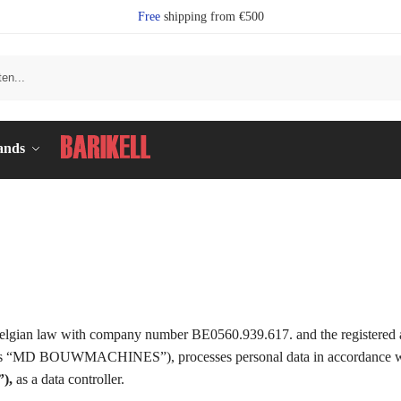
Free
shipping from €500
Se
ands
 law with company number BE0560.939.617. and the registered ad
to as “MD BOUWMACHINES”), processes personal data in accordance w
),
as a data controller.