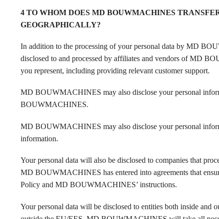
4 TO WHOM DOES MD BOUWMACHINES TRANSFER 
GEOGRAPHICALLY?
In addition to the processing of your personal data by MD BO
disclosed to and processed by affiliates and vendors of MD B
you represent, including providing relevant customer support.
MD BOUWMACHINES may also disclose your personal information 
BOUWMACHINES.
MD BOUWMACHINES may also disclose your personal inform
information.
Your personal data will also be disclosed to companies that 
MD BOUWMACHINES has entered into agreements that ensure tha
Policy and MD BOUWMACHINES’ instructions.
Your personal data will be disclosed to entities both inside and o
outside the EU/EES, MD BOUWMACHINES will take all necessary