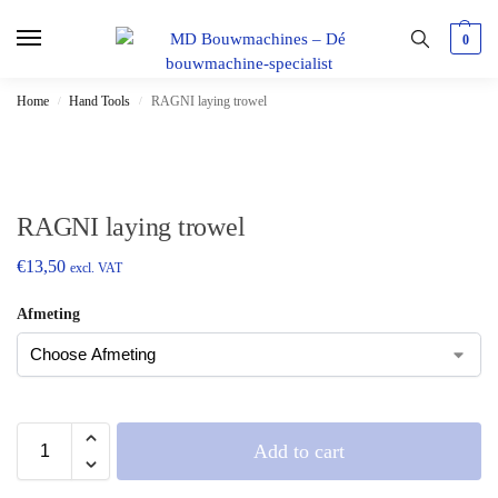
0
Home
Hand Tools
RAGNI laying trowel
/
/
RAGNI laying trowel
€
13,50
excl. VAT
Afmeting
Add to cart