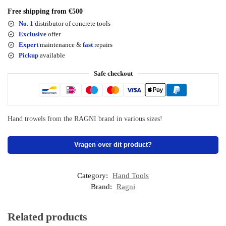
Free shipping from €500
No. 1
distributor of concrete tools
Exclusive
offer
Expert
maintenance &
fast
repairs
Pickup
available
Safe checkout
Hand trowels from the RAGNI brand in various sizes!
Vragen over dit product?
Category:
Hand Tools
Brand:
Ragni
Related products