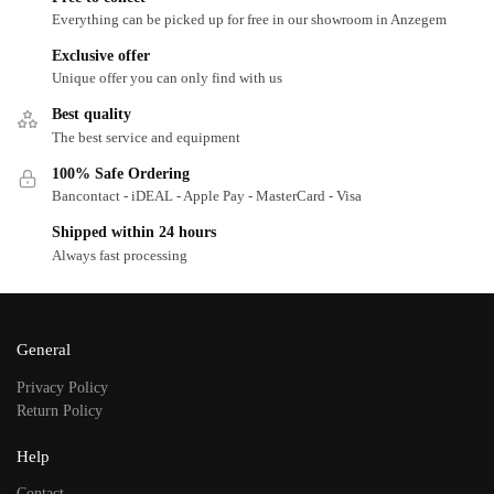
Everything can be picked up for free in our showroom in Anzegem
Exclusive offer
Unique offer you can only find with us
Best quality
The best service and equipment
100% Safe Ordering
Bancontact - iDEAL - Apple Pay - MasterCard - Visa
Shipped within 24 hours
Always fast processing
General
Privacy Policy
Return Policy
Help
Contact