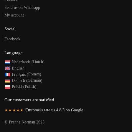
Send us on Whatsapp
My account
Social
Facebook
Language
Dutch
Nederlands
(
)
English
French
Français
(
)
German
Deutsch
(
)
Polish
Polski
(
)
Our customers are satisfied
★★★★★
Customers rate us 4.8/5 on Google
©
Franne Norman 2025