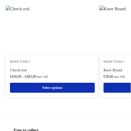
HAND TOOLS
HAND TOOLS
Check-rod
Knee Board
€
450,00
–
€
495,00
€
38,00
excl. VAT
excl. VAT
Select options
Free to collect