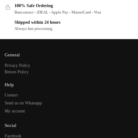
100% Safe Ordering
Bancontact - iDEAL - Apple Pay - MasterCard - Visa
Shipped within 24 hours
Always fast processing
General
Privacy Policy
Return Policy
Help
Contact
Send us on Whatsapp
My account
Social
Facebook