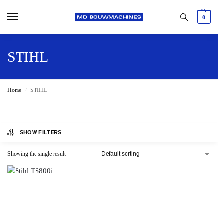
0
STIHL
Home
STIHL
/
SHOW FILTERS
Showing the single result