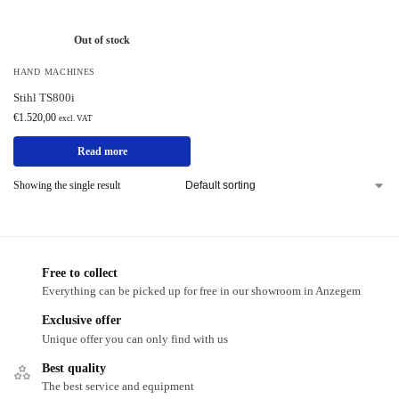
Out of stock
HAND MACHINES
Stihl TS800i
€
1.520,00
excl. VAT
Read more
Showing the single result
Free to collect
Everything can be picked up for free in our showroom in Anzegem
Exclusive offer
Unique offer you can only find with us
Best quality
The best service and equipment