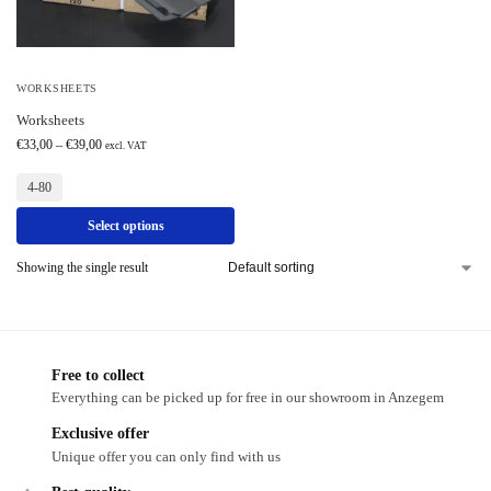
WORKSHEETS
Worksheets
€
33,00
–
€
39,00
excl. VAT
4-80
Select options
Showing the single result
Free to collect
Everything can be picked up for free in our showroom in Anzegem
Exclusive offer
Unique offer you can only find with us