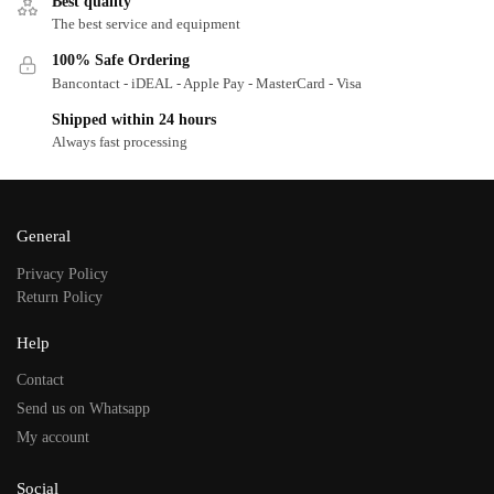
Best quality
The best service and equipment
100% Safe Ordering
Bancontact - iDEAL - Apple Pay - MasterCard - Visa
Shipped within 24 hours
Always fast processing
General
Privacy Policy
Return Policy
Help
Contact
Send us on Whatsapp
My account
Social