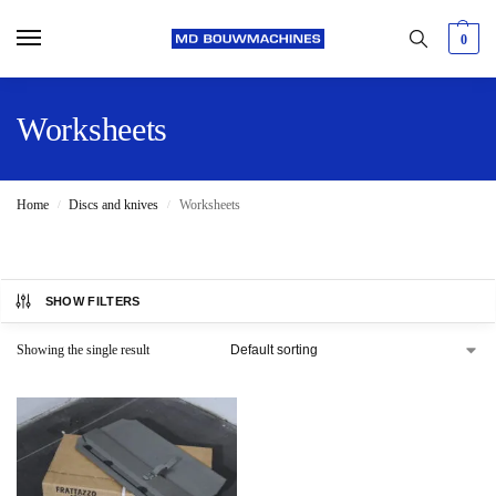
0
Worksheets
Home
Discs and knives
Worksheets
/
/
SHOW FILTERS
Showing the single result