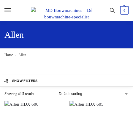
0
Allen
Home
Allen
/
SHOW FILTERS
Showing all 5 results