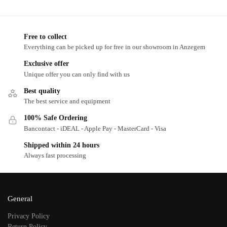
Free to collect
Everything can be picked up for free in our showroom in Anzegem
Exclusive offer
Unique offer you can only find with us
Best quality
The best service and equipment
100% Safe Ordering
Bancontact - iDEAL - Apple Pay - MasterCard - Visa
Shipped within 24 hours
Always fast processing
General
Privacy Policy
Return Policy