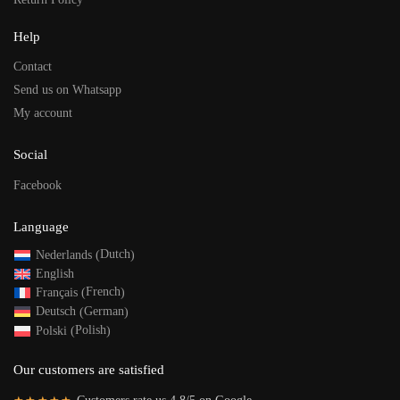
Help
Contact
Send us on Whatsapp
My account
Social
Facebook
Language
Dutch
Nederlands
(
)
English
French
Français
(
)
German
Deutsch
(
)
Polish
Polski
(
)
Our customers are satisfied