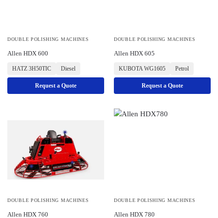
DOUBLE POLISHING MACHINES
DOUBLE POLISHING MACHINES
Allen HDX 600
Allen HDX 605
HATZ 3H50TIC
Diesel
KUBOTA WG1605
Petrol
Request a Quote
Request a Quote
DOUBLE POLISHING MACHINES
DOUBLE POLISHING MACHINES
Allen HDX 760
Allen HDX 780