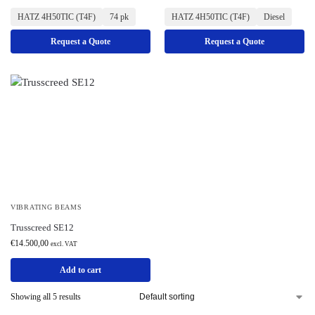
HATZ 4H50TIC (T4F)
74 pk
HATZ 4H50TIC (T4F)
Diesel
Request a Quote
Request a Quote
VIBRATING BEAMS
Trusscreed SE12
€
14.500,00
excl. VAT
Add to cart
Showing all 5 results