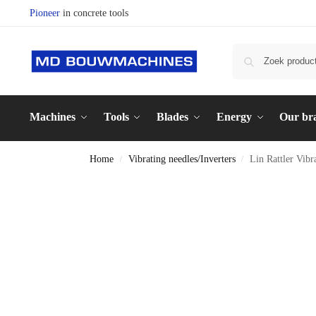
Pioneer
in concrete tools
Machines
Tools
Blades
Energy
Our br
Home
Vibrating needles/Inverters
Lin Rattler Vibr
/
/