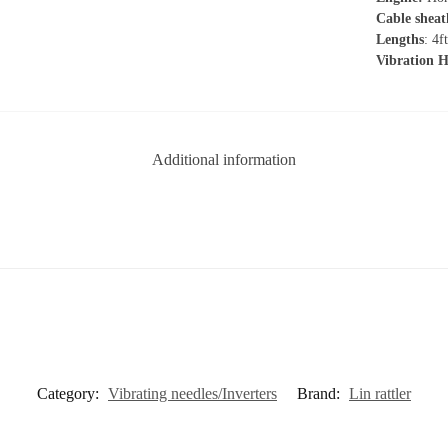
Cable sheat
Lengths
: 4f
Vibration 
Additional information
Category:
Vibrating needles/Inverters
Brand:
Lin rattler