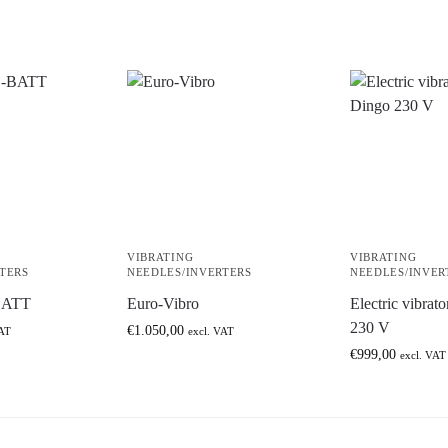
VIBRATING
VIBRATING
TERS
NEEDLES/INVERTERS
NEEDLES/INVER
BATT
Euro-Vibro
Electric vibrat
230 V
€
1.050,00
VAT
excl. VAT
€
999,00
excl. VAT