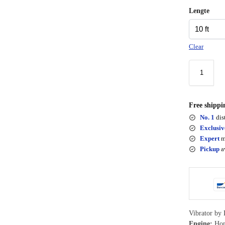
Lengte
Clear
Free shippi
No. 1
dis
Exclusiv
Expert
m
Pickup
a
Vibrator by 
Engine:
Hon