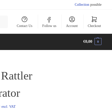
Collection
possible
arch
Contact Us
Follow us
Account
Checkout
€
0,00
0
 Rattler
rator
0
excl. VAT