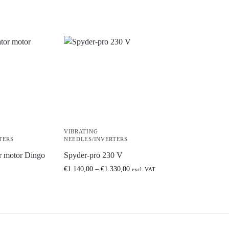
VIBRATING
TERS
NEEDLES/INVERTERS
or motor Dingo
Spyder-pro 230 V
€
1.140,00
–
€
1.330,00
excl. VAT