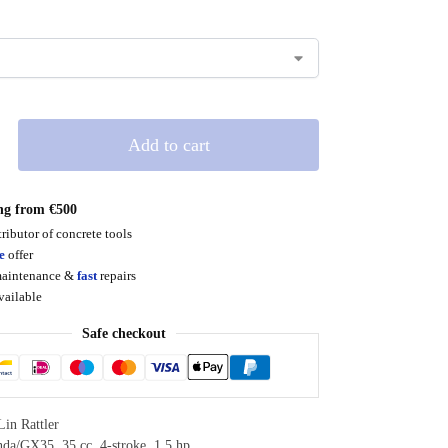
Add to cart
ng from €500
tributor of concrete tools
e
offer
aintenance &
fast
repairs
vailable
Safe checkout
Lin Rattler
da/GX35, 35 cc, 4-stroke, 1.5 hp