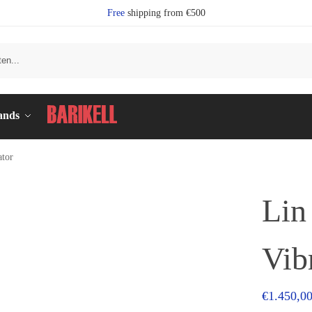
Free
shipping from €500
Se
ands
ator
Lin
Vib
€
1.450,0