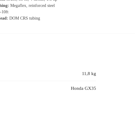
hing:
Megaflex, reinforced steel
t-10ft
Head:
DOM CRS tubing
11,8 kg
Honda GX35