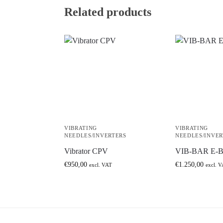
Related products
VIBRATING
VIBRATING
NEEDLES/INVERTERS
NEEDLES/INVER
Vibrator CPV
VIB-BAR E-
€
950,00
€
1.250,00
excl. VAT
excl. 