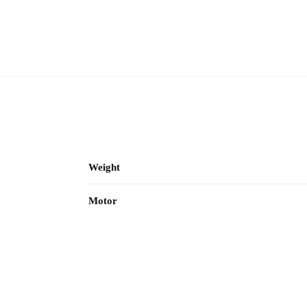
Weight
Motor