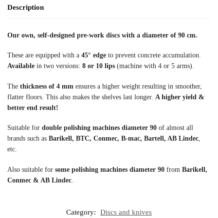
Description
Our own, self-designed pre-work discs with a diameter of 90 cm.
These are equipped with a
45° edge
to prevent concrete accumulation.
Available
in two versions:
8 or 10 lips
(machine with 4 or 5 arms).
The
thickness of 4 mm
ensures a higher weight resulting in smoother,
flatter floors. This also makes the shelves last longer.
A higher yield &
better end result!
Suitable for
double polishing machines diameter 90
of almost all
brands such as
Barikell, BTC, Conmec, B-mac, Bartell, AB Lindec
,
etc.
Also suitable for
some polishing machines diameter 90
from
Barikell,
Conmec & AB Lindec
.
Category:
Discs and knives