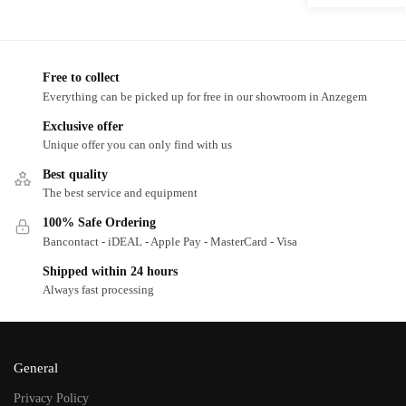
Free to collect
Everything can be picked up for free in our showroom in Anzegem
Exclusive offer
Unique offer you can only find with us
Best quality
The best service and equipment
100% Safe Ordering
Bancontact - iDEAL - Apple Pay - MasterCard - Visa
Shipped within 24 hours
Always fast processing
General
Privacy Policy