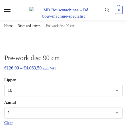
0
Home
Discs and knives
Pre-work disc 90 cm
/
/
Pre-work disc 90 cm
€
126,00
–
€
4.063,50
excl. VAT
Lippen
Aantal
Clear