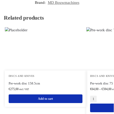
Brand:
MD Bouwmachines
Related products
DISCS AND KNIVES
DISCS AND KNIV
Pre-work disc 158.5cm
Pre-work disc 75
€
275,00
€
64,00
–
€
594,00
excl. VAT
e
Add to cart
1