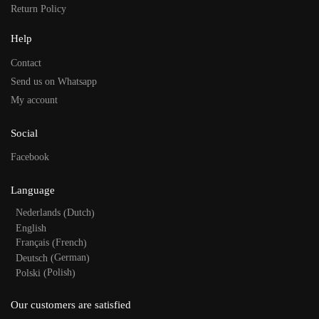
Return Policy
Help
Contact
Send us on Whatsapp
My account
Social
Facebook
Language
Dutch
Nederlands
(
)
English
French
Français
(
)
German
Deutsch
(
)
Polish
Polski
(
)
Our customers are satisfied