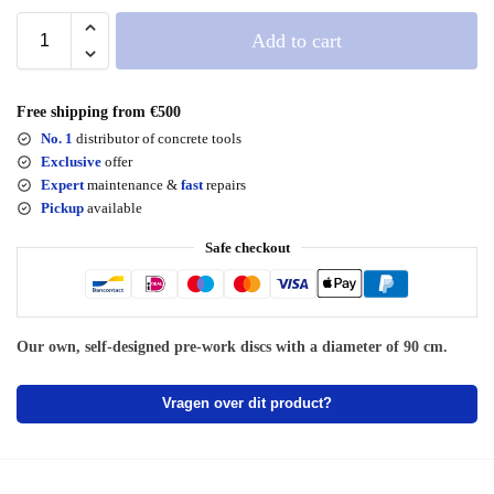
Add to cart
Free shipping from €500
No. 1
distributor of concrete tools
Exclusive
offer
Expert
maintenance &
fast
repairs
Pickup
available
Safe checkout
Our own, self-designed pre-work discs with a diameter of 90 cm.
Vragen over dit product?