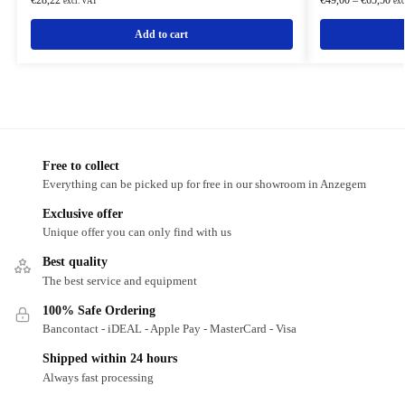
excl. VAT
exc
Add to cart
Free to collect
Everything can be picked up for free in our showroom in Anzegem
Exclusive offer
Unique offer you can only find with us
Best quality
The best service and equipment
100% Safe Ordering
Bancontact - iDEAL - Apple Pay - MasterCard - Visa
Shipped within 24 hours
Always fast processing