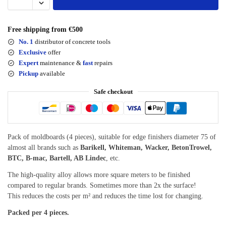
Free shipping from €500
No. 1
distributor of concrete tools
Exclusive
offer
Expert
maintenance &
fast
repairs
Pickup
available
Safe checkout
Pack of moldboards (4 pieces), suitable for edge finishers diameter 75 of
almost all brands such as
Barikell, Whiteman, Wacker, BetonTrowel,
BTC, B-mac, Bartell, AB Lindec
, etc.
The high-quality alloy allows more square meters to be finished
compared to regular brands. Sometimes more than 2x the surface!
This reduces the costs per m² and reduces the time lost for changing.
Packed per 4 pieces.