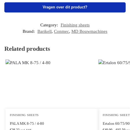
Vragen over dit product?
Category:
Finishing sheets
Brand:
Barikell
,
Conmec
,
MD Bouwmachines
Related products
FINISHING SHEETS
FINISHING SHEET
PALA MK 8-75 / 4-80
Ertalon 60/75/9
€
28,22
€
49,00
–
€
65,50