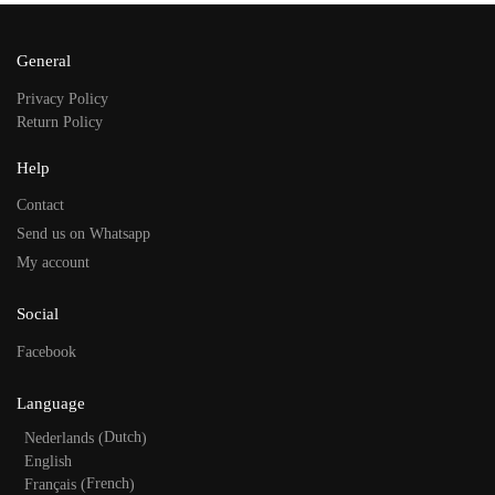
General
Privacy Policy
Return Policy
Help
Contact
Send us on Whatsapp
My account
Social
Facebook
Language
Dutch
Nederlands
(
)
English
French
Français
(
)