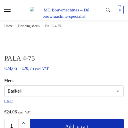
0
Home
Finishing sheets
PALA 4-75
/
/
PALA 4-75
€
24,06
–
€
29,75
excl. VAT
Merk
Clear
€
24,06
excl. VAT
Add to cart