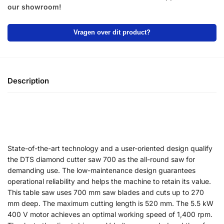
our showroom!
Vragen over dit product?
Description
State-of-the-art technology and a user-oriented design qualify
the DTS diamond cutter saw 700 as the all-round saw for
demanding use. The low-maintenance design guarantees
operational reliability and helps the machine to retain its value.
This table saw uses 700 mm saw blades and cuts up to 270
mm deep. The maximum cutting length is 520 mm. The 5.5 kW
400 V motor achieves an optimal working speed of 1,400 rpm.