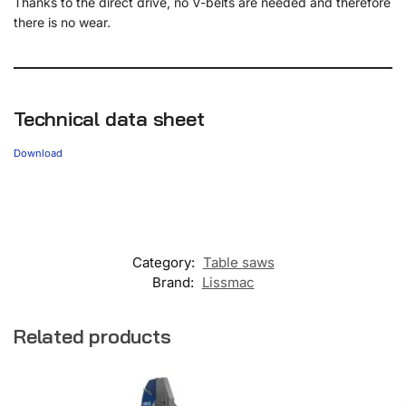
Thanks to the direct drive, no V-belts are needed and therefore
there is no wear.
Technical data sheet
Download
Category:
Table saws
Brand:
Lissmac
Related products