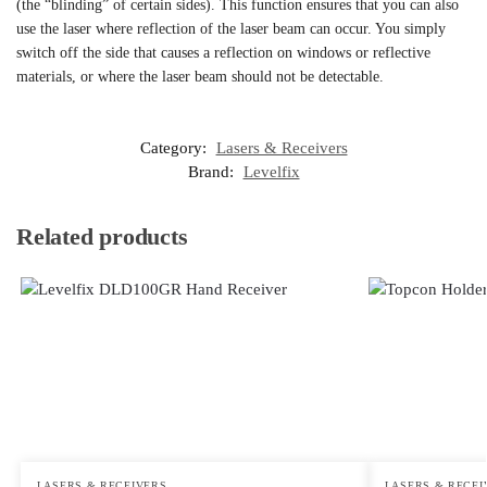
(the “blinding” of certain sides). This function ensures that you can also
use the laser where reflection of the laser beam can occur. You simply
switch off the side that causes a reflection on windows or reflective
materials, or where the laser beam should not be detectable.
Category:
Lasers & Receivers
Brand:
Levelfix
Related products
LASERS & RECEIVERS
LASERS & RECEI