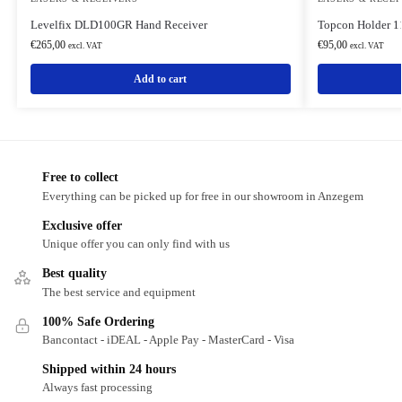
Levelfix DLD100GR Hand Receiver
Topcon Holder 1
€
265,00
€
95,00
excl. VAT
excl. VAT
Add to cart
Free to collect
Everything can be picked up for free in our showroom in Anzegem
Exclusive offer
Unique offer you can only find with us
Best quality
The best service and equipment
100% Safe Ordering
Bancontact - iDEAL - Apple Pay - MasterCard - Visa
Shipped within 24 hours
Always fast processing