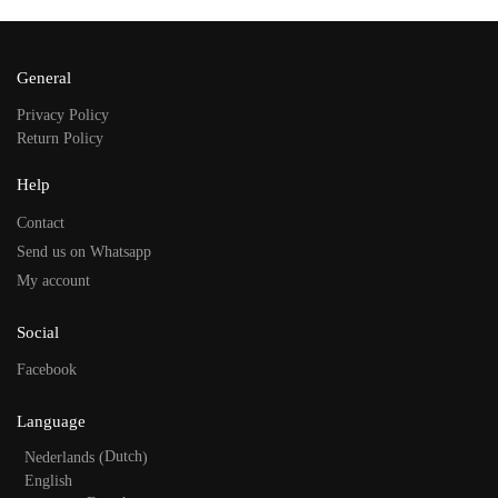
General
Privacy Policy
Return Policy
Help
Contact
Send us on Whatsapp
My account
Social
Facebook
Language
Dutch
Nederlands
(
)
English