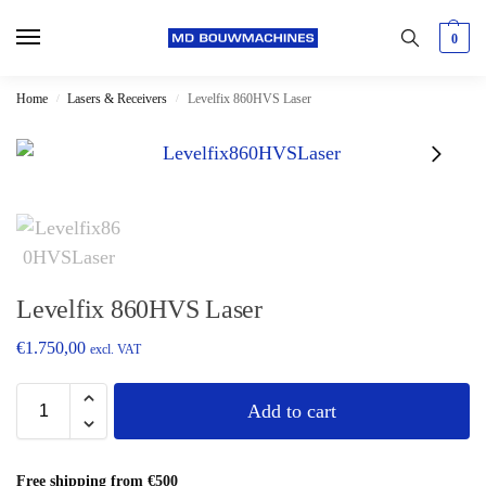
0
Home
Lasers & Receivers
Levelfix 860HVS Laser
/
/
Levelfix 860HVS Laser
€
1.750,00
excl. VAT
Add to cart
Free shipping from €500