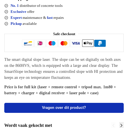
No. 1
distributor of concrete tools
Exclusive
offer
Expert
maintenance &
fast
repairs
Pickup
available
Safe checkout
The smart digital slope laser. The slope can be set digitally on both axes
on the 860HVS, which is equipped with a large and clear display. The
SmartSlope technology ensures a controlled slope with HI protection and
keeps an eye on temperature fluctuations.
Price is for full kit (laser + remote control + tripod max. 1m80 +
battery + charger + digital receiver + laser pole + case)
Vragen over dit product?
Wordt vaak gekocht met