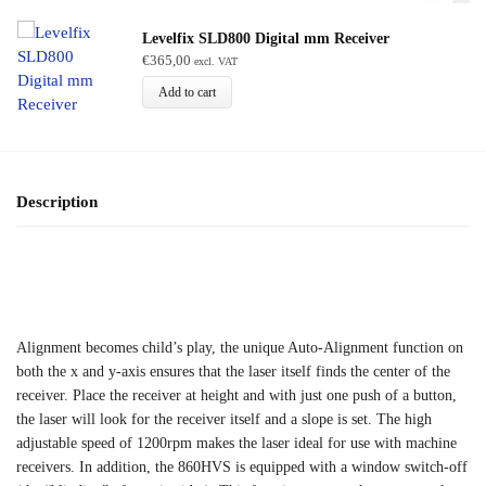
Levelfix SLD800 Digital mm Receiver
€
365,00
excl. VAT
Add to cart
Description
Alignment becomes child’s play, the unique Auto-Alignment function on
both the x and y-axis ensures that the laser itself finds the center of the
receiver. Place the receiver at height and with just one push of a button,
the laser will look for the receiver itself and a slope is set. The high
adjustable speed of 1200rpm makes the laser ideal for use with machine
receivers. In addition, the 860HVS is equipped with a window switch-off