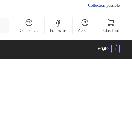
Collection
possible
arch
Contact Us
Follow us
Account
Checkout
€
0,00
0