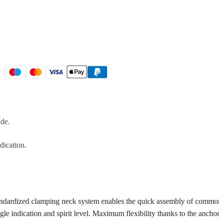
ide.
dication.
andardized clamping neck system enables the quick assembly of common
ngle indication and spirit level. Maximum flexibility thanks to the anch