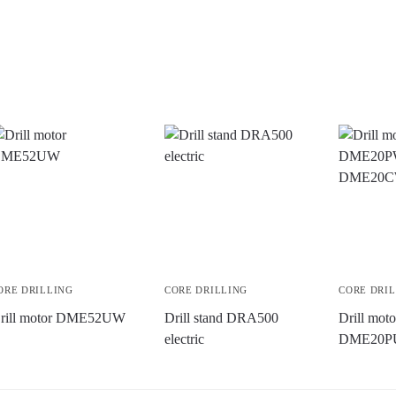
ORE DRILLING
CORE DRILLING
CORE DRI
rill motor DME52UW
Drill stand DRA500
Drill mo
electric
DME20P