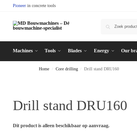
Pioneer
in concrete tools
Machines
Tools
Blades
Energy
Our br
Home
Core drilling
Drill stand DRU160
/
/
Drill stand DRU160
Dit product is alleen beschikbaar op aanvraag.