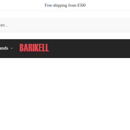
Free
shipping from €500
Se
ands