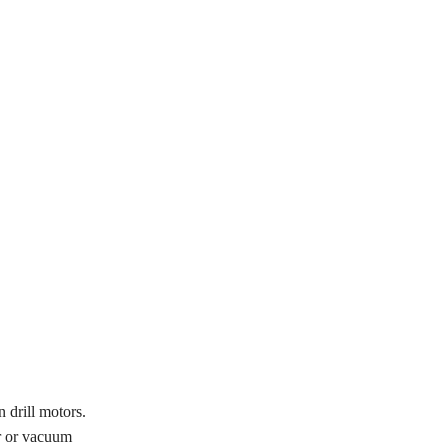
 drill motors.
or or vacuum