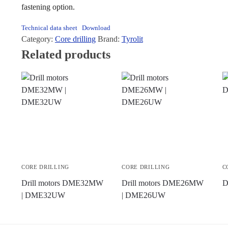
fastening option.
Technical data sheet
Download
Category:
Core drilling
Brand:
Tyrolit
Related products
CORE DRILLING
CORE DRILLING
C
Drill motors DME32MW
Drill motors DME26MW
D
| DME32UW
| DME26UW