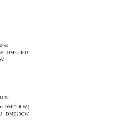
LLING
tors DME20PW |
U | DME20CW