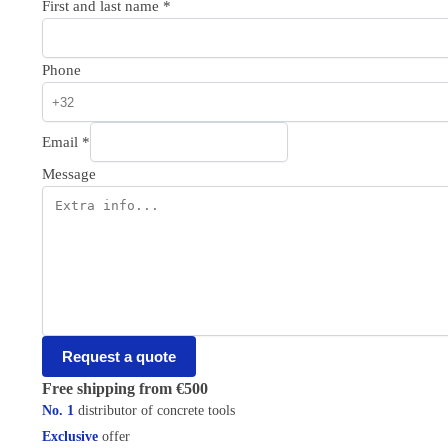
First and last name
*
Phone
Email
*
Message
Request a quote
Free shipping from €500
No. 1
distributor of concrete tools
Exclusive
offer