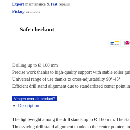
Expert
maintenance &
fast
repairs
Pickup
available
Safe checkout
Drilling up to Ø 160 mm
Precise work thanks to high-quality support with stable roller gu
Universal range of use thanks to cross-adjustability 90°-45°.
Efficient drill stand alignment due to standardized center point in
Vragen over dit product?
Description
The lightweight among the drill stands up to Ø 160 mm. The st
Time-saving drill stand alignment thanks to the center pointer, a