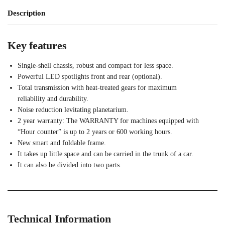
Description
Key features
Single-shell chassis, robust and compact for less space.
Powerful LED spotlights front and rear (optional).
Total transmission with heat-treated gears for maximum
reliability and durability.
Noise reduction levitating planetarium.
2 year warranty: The WARRANTY for machines equipped with
“Hour counter” is up to 2 years or 600 working hours.
New smart and foldable frame.
It takes up little space and can be carried in the trunk of a car.
It can also be divided into two parts.
Technical Information