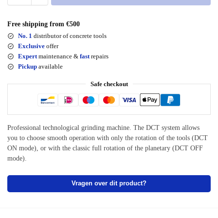
Free shipping from €500
No. 1
distributor of concrete tools
Exclusive
offer
Expert
maintenance &
fast
repairs
Pickup
available
Safe checkout
Professional technological grinding machine. The DCT system allows
you to choose smooth operation with only the rotation of the tools (DCT
ON mode), or with the classic full rotation of the planetary (DCT OFF
mode).
Vragen over dit product?