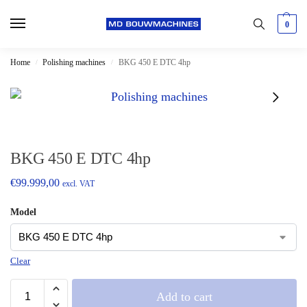
0
Home
Polishing machines
BKG 450 E DTC 4hp
/
/
BKG 450 E DTC 4hp
€
99.999,00
excl. VAT
Model
Clear
Add to cart