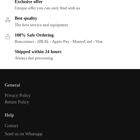
Exclusive offer
Unique offer you can only find with us
Best quality
The best service and equipment
100% Safe Ordering
Bancontact - iDEAL - Apple Pay - MasterCard - Visa
Shipped within 24 hours
Always fast processing
General
Privacy Policy
Return Policy
Help
Contact
Send us on Whatsapp