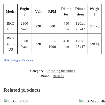
Engin
Diame
Dimen
Weigh
Model
Volt
RPM
e
ter
sions
t
BKG
2900
450
120x1
220
800
117 kg
450E
Watt
mm
25x47
BKG
3000
600-
450
120x1
450E
220
120 kg
Watt
1000
mm
25x47
US
BKG Catalogue
Download
Category:
Polishing machines
Brand:
Barikell
Related products