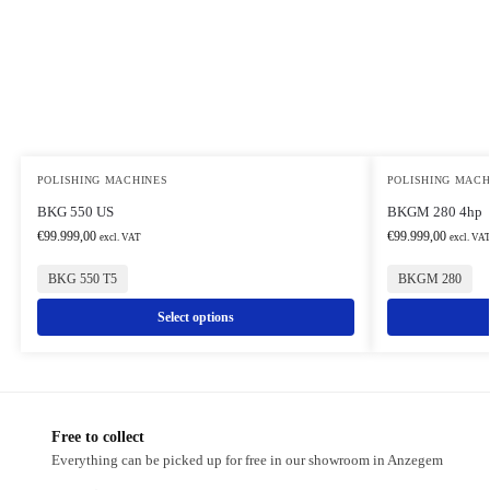
POLISHING MACHINES
POLISHING MACH
BKG 550 US
BKGM 280 4hp
€
99.999,00
€
99.999,00
excl. VAT
excl. VA
BKG 550 T5
BKGM 280
Select options
Free to collect
Everything can be picked up for free in our showroom in Anzegem