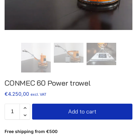
CONMEC 60 Power trowel
€
4.250,00
excl. VAT
Add to cart
Free shipping from €500