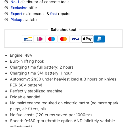
No. 1
distributor of concrete tools
Exclusive
offer
Expert
maintenance &
fast
repairs
Pickup
available
Safe checkout
Engine: 48V
Built-in lifting hook
Charging time full battery: 2 hours
Charging time 3/4 battery: 1 hour
Autonomy: 2h30 under heaviest load & 3 hours on knives
PER 60V battery!
Perfectly stabilized machine
Foldable handle!
No maintenance required on electric motor (no more spark
plugs, air filters, oil)
No fuel costs (120 euros saved per 1000m²)
Speed: 0-180 rpm (throttle option AND infinitely variable
adjustment)