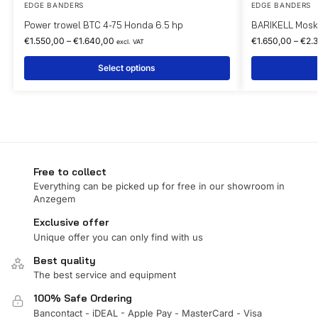
EDGE BANDERS
EDGE BANDERS
Power trowel BTC 4-75 Honda 6.5 hp
BARIKELL Moski
€
1.550,00
–
€
1.640,00
€
1.650,00
–
€
2.
excl. VAT
Select options
Free to collect
Everything can be picked up for free in our showroom in
Anzegem
Exclusive offer
Unique offer you can only find with us
Best quality
The best service and equipment
100% Safe Ordering
Bancontact - iDEAL - Apple Pay - MasterCard - Visa