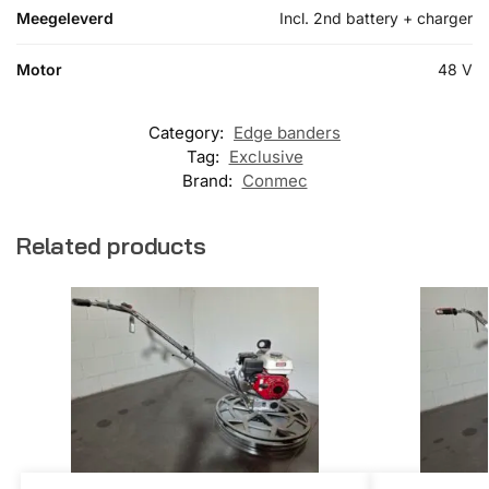
Meegeleverd
Incl. 2nd battery + charger
Motor
48 V
Category:
Edge banders
Tag:
Exclusive
Brand:
Conmec
Related products