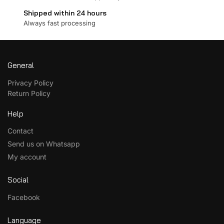
Shipped within 24 hours
Always fast processing
General
Privacy Policy
Return Policy
Help
Contact
Send us on Whatsapp
My account
Social
Facebook
Language