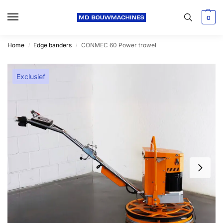
0
Home
Edge banders
CONMEC 60 Power trowel
/
/
Exclusief