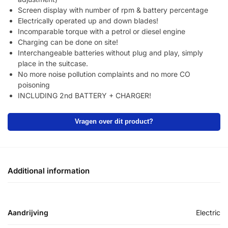
Screen display with number of rpm & battery percentage
Electrically operated up and down blades!
Incomparable torque with a petrol or diesel engine
Charging can be done on site!
Interchangeable batteries without plug and play, simply
place in the suitcase.
No more noise pollution complaints and no more CO
poisoning
INCLUDING 2nd BATTERY + CHARGER!
Vragen over dit product?
Additional information
Aandrijving
Electric