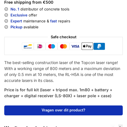
Free shipping from €500
No. 1
distributor of concrete tools
Exclusive
offer
Expert
maintenance &
fast
repairs
Pickup
available
Safe checkout
The best-selling construction laser of the Topcon laser range!
With a working range of 800 meters and a maximum deviation
of only 0.5 mm at 10 meters, the RL-H5A is one of the most
accurate lasers in its class.
Price is for full kit (laser + tripod max. 1m80 + battery +
charger + digital receiver
(LS-80X)
+ laser pole + case)
Vragen over dit product?