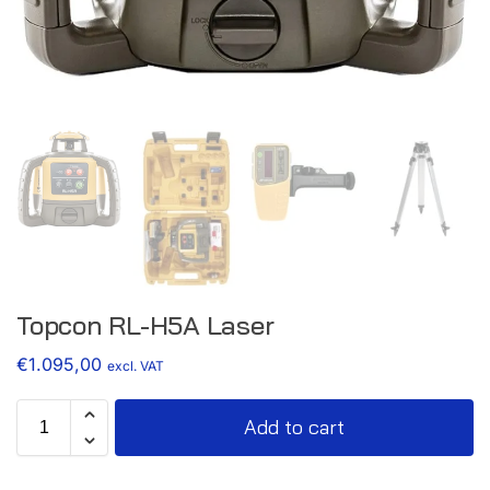
Topcon RL-H5A Laser
€
1.095,00
excl. VAT
Add to cart