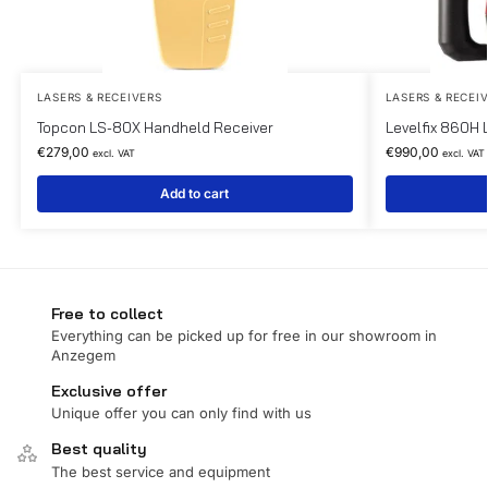
LASERS & RECEIVERS
LASERS & RECEI
Topcon LS-80X Handheld Receiver
Levelfix 860H 
€
279,00
€
990,00
excl. VAT
excl. VAT
Add to cart
Free to collect
Everything can be picked up for free in our showroom in
Anzegem
Exclusive offer
Unique offer you can only find with us
Best quality
The best service and equipment