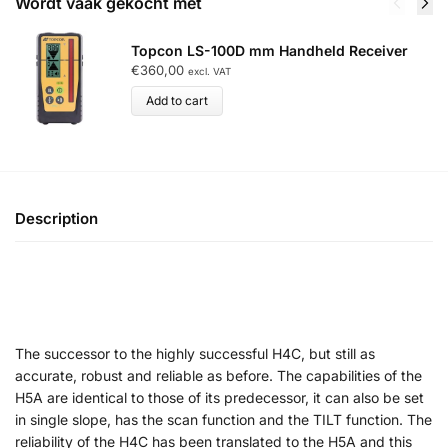
Wordt vaak gekocht met
Topcon LS-100D mm Handheld Receiver
€
360,00
excl. VAT
Add to cart
Description
The successor to the highly successful H4C, but still as
accurate, robust and reliable as before. The capabilities of the
H5A are identical to those of its predecessor, it can also be set
in single slope, has the scan function and the TILT function. The
reliability of the H4C has been translated to the H5A and this