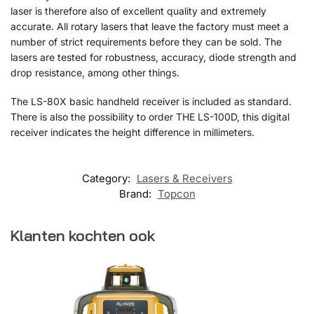
laser is therefore also of excellent quality and extremely
accurate. All rotary lasers that leave the factory must meet a
number of strict requirements before they can be sold. The
lasers are tested for robustness, accuracy, diode strength and
drop resistance, among other things.
The LS-80X basic handheld receiver is included as standard.
There is also the possibility to order THE LS-100D, this digital
receiver indicates the height difference in millimeters.
Category:
Lasers & Receivers
Brand:
Topcon
Klanten kochten ook