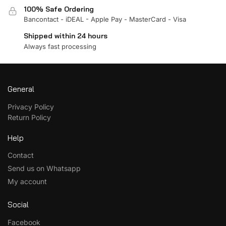
100% Safe Ordering
Bancontact - iDEAL - Apple Pay - MasterCard - Visa
Shipped within 24 hours
Always fast processing
General
Privacy Policy
Return Policy
Help
Contact
Send us on Whatsapp
My account
Social
Facebook