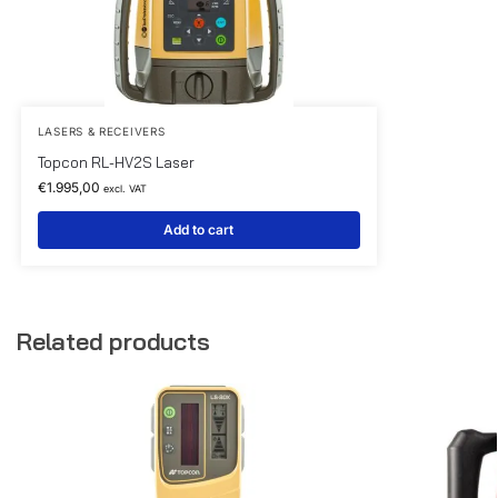
LASERS & RECEIVERS
Topcon RL-HV2S Laser
€
1.995,00
excl. VAT
Add to cart
Related products