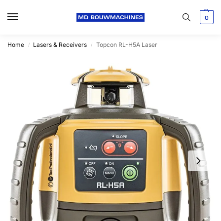
0
Home
Lasers & Receivers
Topcon RL-H5A Laser
/
/