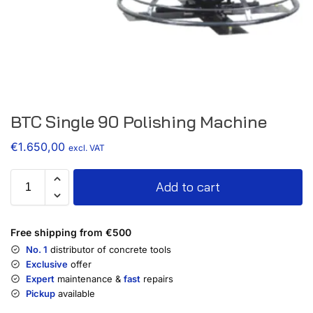
BTC Single 90 Polishing Machine
€
1.650,00
excl. VAT
Add to cart
Free shipping from €500
No. 1
distributor of concrete tools
Exclusive
offer
Expert
maintenance &
fast
repairs
Pickup
available