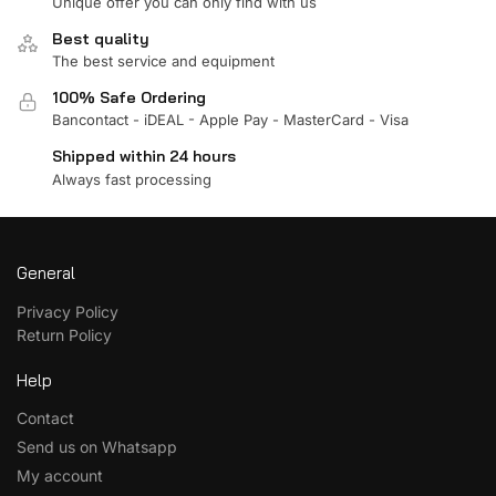
Unique offer you can only find with us
Best quality
The best service and equipment
100% Safe Ordering
Bancontact - iDEAL - Apple Pay - MasterCard - Visa
Shipped within 24 hours
Always fast processing
General
Privacy Policy
Return Policy
Help
Contact
Send us on Whatsapp
My account