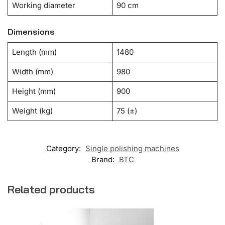
Working diameter
90 cm
Dimensions
Length (mm)
1480
Width (mm)
980
Height (mm)
900
Weight (kg)
75 (±)
Category:
Single polishing machines
Brand:
BTC
Related products