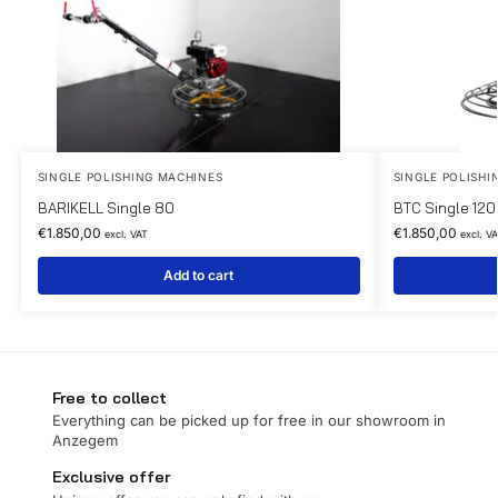
SINGLE POLISHING MACHINES
SINGLE POLISHI
BARIKELL Single 80
BTC Single 120
€
1.850,00
€
1.850,00
excl. VAT
excl. V
Add to cart
Free to collect
Everything can be picked up for free in our showroom in
Anzegem
Exclusive offer