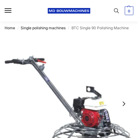
0
Home
Single polishing machines
BTC Single 90 Polishing Machine
/
/