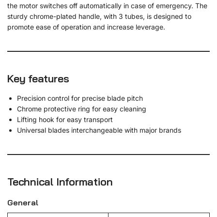
the motor switches off automatically in case of emergency. The
sturdy chrome-plated handle, with 3 tubes, is designed to
promote ease of operation and increase leverage.
Key features
Precision control for precise blade pitch
Chrome protective ring for easy cleaning
Lifting hook for easy transport
Universal blades interchangeable with major brands
Technical Information
General