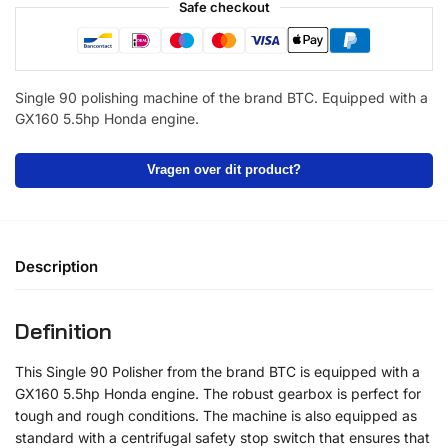
Safe checkout
Single 90 polishing machine of the brand BTC. Equipped with a
GX160 5.5hp Honda engine.
Vragen over dit product?
Description
Definition
This Single 90 Polisher from the brand BTC is equipped with a
GX160 5.5hp Honda engine. The robust gearbox is perfect for
tough and rough conditions. The machine is also equipped as
standard with a centrifugal safety stop switch that ensures that