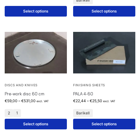
Barikell
Select options
Select options
DISCS AND KNIVES
FINISHING SHEETS
Pre-work disc 60 cm
PALA 4-60
€
59,00
–
€
531,00
€
22,44
–
€
25,50
excl. VAT
excl. VAT
2
1
Barikell
Select options
Select options