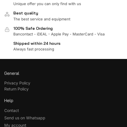
Unique offer you can only find with us
Best quality
The best service and equipment
100% Safe Ordering
Bancontact - iDEAL - Apple Pay - MasterCard - Visa
Shipped within 24 hours
Always fast processing
General
Privacy Policy
Return Policy
Help
Contact
Send us on Whatsapp
My account