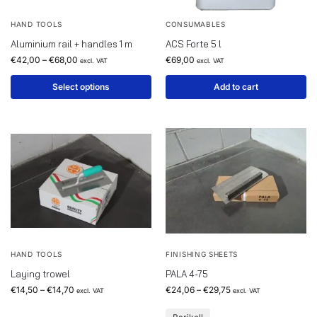
HAND TOOLS
CONSUMABLES
Aluminium rail + handles 1 m
ACS Forte 5 l
€
42,00
–
€
68,00
€
69,00
excl. VAT
excl. VAT
Select options
Add to cart
HAND TOOLS
FINISHING SHEETS
Laying trowel
PALA 4-75
€
14,50
–
€
14,70
€
24,06
–
€
29,75
excl. VAT
excl. VAT