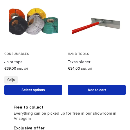
CONSUMABLES
HAND TOOLS
Joint tape
Texas placer
€
39,00
€
34,00
excl. VAT
excl. VAT
Grijs
Select options
Add to cart
Free to collect
Everything can be picked up for free in our showroom in
Anzegem
Exclusive offer